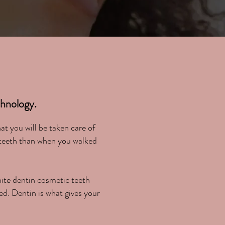
!
nology.
t you will be taken care of
 teeth than when you walked
hite dentin cosmetic teeth
ed. Dentin is what gives your