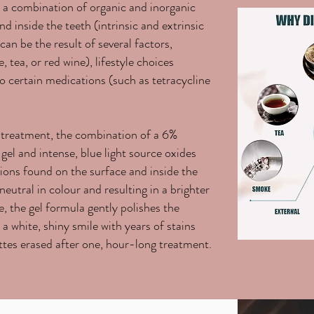
y a combination of organic and inorganic
d inside the teeth (intrinsic and extrinsic
can be the result of several factors,
, tea, or red wine), lifestyle choices
o certain medications (such as tetracycline
 treatment, the combination of a 6%
el and intense, blue light source oxides
tions found on the surface and inside the
neutral in colour and resulting in a brighter
, the gel formula gently polishes the
s a white, shiny smile with years of stains
ttes erased after one, hour-long treatment.