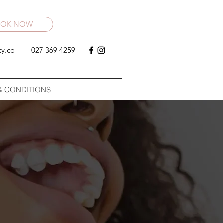
OOK NOW
ty.co
027 369 4259
& CONDITIONS