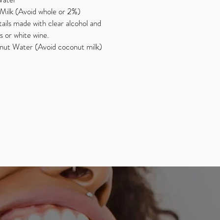
Milk (Avoid whole or 2%)
ails made with clear alcohol and
s or white wine.
ut Water (Avoid coconut milk)