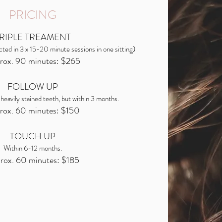
PRICING
RIPLE TREAMENT
cted in 3 x 15-20 minute sessions in one sitting)
rox. 90 minutes: $265
FOLLOW UP
 heavily stained teeth, but within 3 months.
rox. 60 minutes: $150
TOUCH UP
Within 6-12 months.
rox. 60 minutes: $185