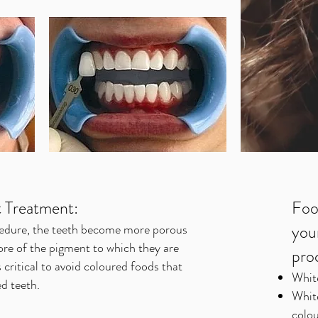
t Treatment:
Foo
cedure, the teeth become more porous
you
re of the pigment to which they are
pro
 critical to avoid coloured foods that
Whit
d teeth.
Whit
colou