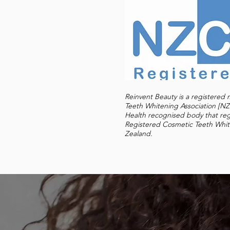
Reinvent Beauty is a registere
Teeth Whitening Association [
Health recognised body that re
Registered Cosmetic Teeth Whit
Zealand.