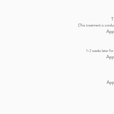
T
(This treatment is condu
App
1-2 weeks later for
App
App