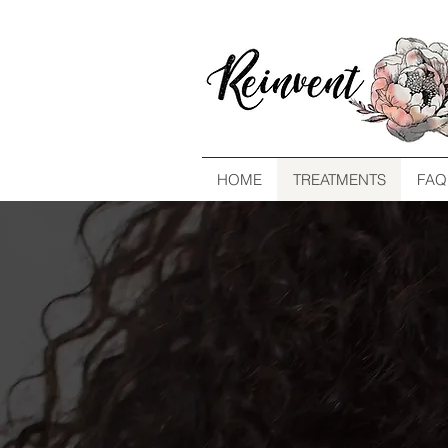
HOME
TREATMENTS
FAQ