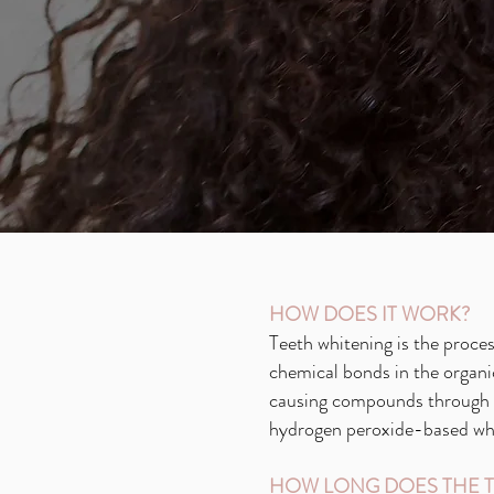
HOW DOES IT WORK?
Teeth whitening is the proces
chemical bonds in the organi
causing compounds through t
hydrogen peroxide-based whit
HOW LONG DOES THE T