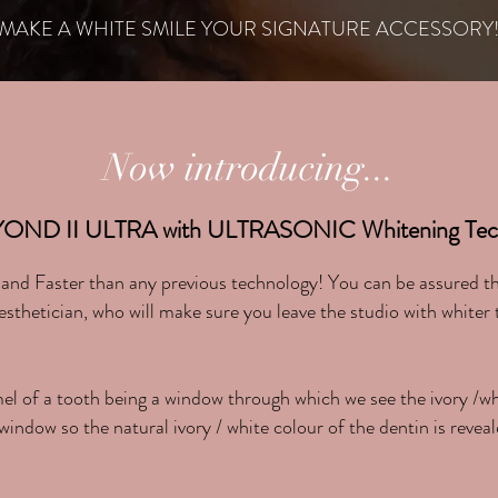
MAKE A WHITE SMILE YOUR SIGNATURE ACCESSORY
Now introducing...
YOND II ULTRA with ULTRASONIC Whitening Tech
nd Faster than any previous technology! You can be assured tha
hetician, who will make sure you leave the studio with whiter
mel of a tooth being a window through which we see the ivory /w
window so the natural ivory / white colour of the dentin is reveal