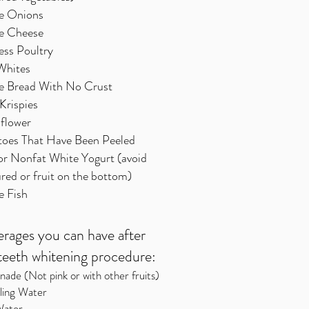
e Onions
e Cheese
ess Poultry
Whites
e Bread With No Crust
Krispies
iflower
toes That Have Been Peeled
or Nonfat White Yogurt (avoid
red or fruit on the bottom)
e Fish
rages you can have after
teeth whitening procedure:
ade (Not pink or with other fruits)
ling Water
 Water