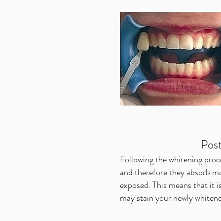
Pos
Following the whitening pro
and therefore they absorb mo
exposed. This means that it is
may stain your newly whitene