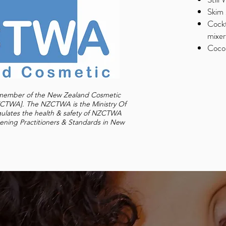
Skim 
Cockt
mixer
Cocon
d member of the New Zealand Cosmetic
NZCTWA].
The NZCTWA is the Ministry Of
gulates the health & safety of NZCTWA
ening Practitioners & Standards in New