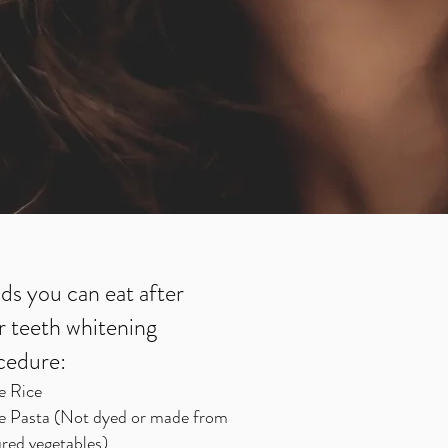
ds you can eat after
r teeth whitening
cedure:
e Rice
e Pasta (Not dyed or made from
red vegetables)