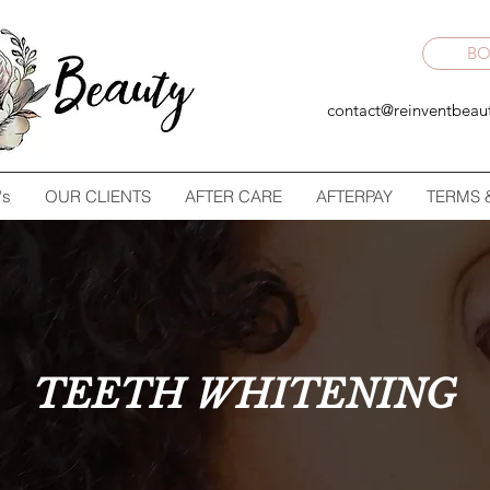
B
contact@reinventbeau
's
OUR CLIENTS
AFTER CARE
AFTERPAY
TERMS 
TEETH WHITENING