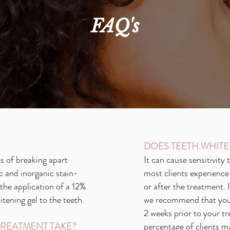
FAQ's
DOES TEETH WHITE
s of breaking apart
It can cause sensitivity
c and inorganic stain-
most clients experience 
he application of a 12%
or after the treatment. 
ening gel to the teeth.
we recommend that you 
2 weeks prior to your tr
REATMENT TAKE?
percentage of clients m