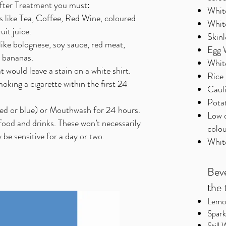
After Treatment you must:
Whit
ks like Tea, Coffee, Red Wine, coloured
Whit
uit juice.
Skinl
 like bolognese, soy sauce, red meat,
Egg 
t bananas.
Whit
 would leave a stain on a white shirt.
Rice 
king a cigarette within the first 24
Caul
Pota
ed or blue) or Mouthwash for 24 hours.
Low 
food and drinks. These won’t necessarily
colou
 be sensitive for a day or two.
Whit
Beve
the 
Lemon
Spark
Still