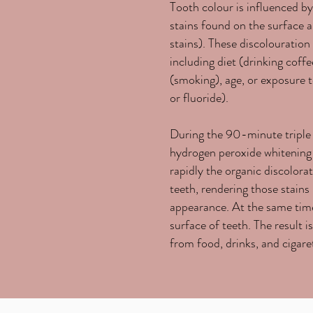
Tooth colour is influenced b
stains found on the surface an
stains). These discolouration 
including diet (drinking coffee
(smoking), age, or exposure t
or fluoride).
During the 90-minute triple
hydrogen peroxide whitening g
rapidly the organic discolora
teeth, rendering those stains 
appearance. At the same time
surface of teeth. The result i
from food, drinks, and cigare