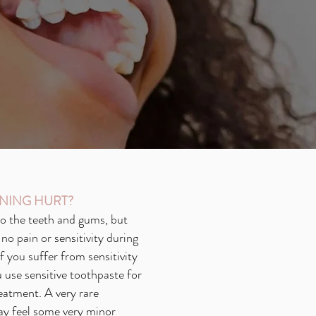
NING HURT?
 to the teeth and gums, but
no pain or sensitivity during
If you suffer from sensitivity
use sensitive toothpaste for
eatment. A very rare
ay feel some very minor