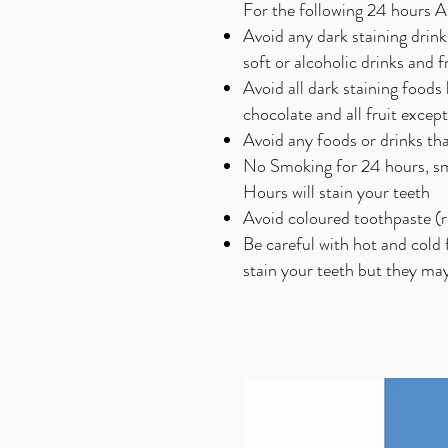
For the following 24 hours 
Avoid any dark staining drin
soft or alcoholic drinks and fr
Avoid all dark staining foods
chocolate and all fruit excep
Avoid any foods or drinks that
No Smoking for 24 hours, smo
Hours will stain your teeth
Avoid coloured toothpaste (r
Be careful with hot and cold 
stain your teeth but they may