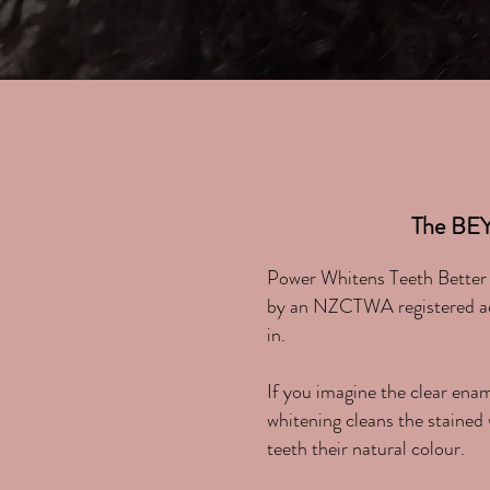
The BE
Power Whitens Teeth Better a
by an NZCTWA registered aest
in.
If you imagine the clear ena
whitening cleans the stained 
teeth their natural colour.