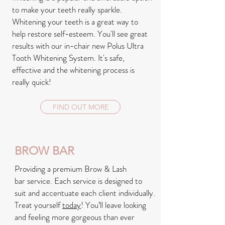
to make your teeth really sparkle.
Whitening your teeth is a great way to
help restore self-esteem. You'll see great
results with our in-chair new Polus Ultra
Tooth Whitening System. It's safe,
effective and the whitening process is
really quick!
FIND OUT MORE
BROW BAR
Providing a premium Brow & Lash
bar service. Each service is designed to
suit and accentuate each client individually.
Treat yourself
today
! You’ll leave looking
and feeling more gorgeous than ever