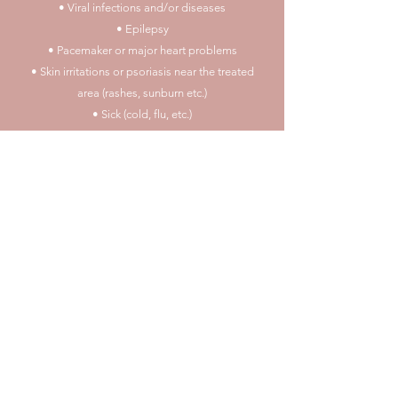
• Viral infections and/or diseases
• Epilepsy
• Pacemaker or major heart problems
• Skin irritations or psoriasis near the treated
area (rashes, sunburn etc.)
• Sick (cold, flu, etc.)
• Accutane in the past year
• Heart conditions, uncontrolled high blood
pressure or poor general health.
Please refrain from
having alcohol, aspirin/ibuprofen or any vitamins
that may thin your blood 72 hours before
procedures
* I reserve the right to refuse service to anyone
who I deem not suitable for
the chosen procedure or for any other reason, I
make the decision to tattoo an
will