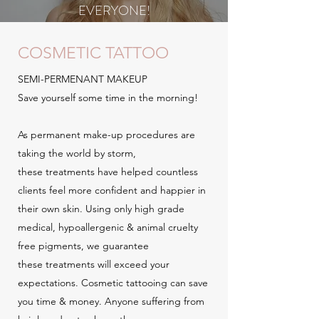
EVERYONE!
COSMETIC TATTOO
SEMI-PERMENANT MAKEUP
Save yourself some time in the morning!
As permanent make-up procedures are
taking the world by storm,
these treatments have helped countless
clients feel more confident and happier in
their own skin. Using only high grade
medical, hypoallergenic & animal cruelty
free pigments, we guarantee
these treatments will exceed your
expectations. Cosmetic tattooing can save
you time & money. Anyone suffering from