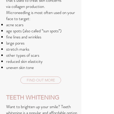
that’s used to treat skin concerns
via collagen production.
Microneedling is most often used on your
face to target:
acne scars
age spots (also called “sun spots”)
fine lines and wrinkles
large pores
stretch marks
other types of scars
reduced skin elasticity
uneven skin tone
FIND OUT MORE
TEETH WHITENING
Want to brighten up your smile? Teeth
whitening is a popular and affordable option