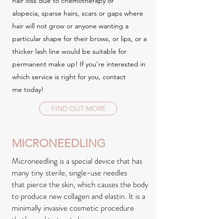
hair loss due to chemotherapy or
alopecia, sparse hairs, scars or gaps where
hair will not grow or anyone wanting a
particular shape for their brows, or lips, or a
thicker lash line would be suitable for
permanent make up! If you’re interested in
which service is right for you, contact
me today!
FIND OUT MORE
MICRONEEDLING
Microneedling is a special device that has
many tiny sterile, single-use needles
that pierce the skin, which causes the body
to produce new collagen and elastin. It is a
minimally invasive cosmetic procedure