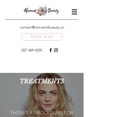
contact@reinventbeauty.co
BOOK NOW
027 369 4259
TREATMENTS
THERE'S A PROCEDURE FOR