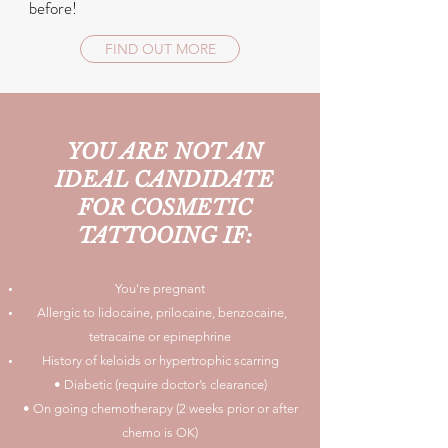
before!
FIND OUT MORE
YOU ARE
NOT
AN
IDEAL CANDIDATE
FOR COSMETIC
TATTOOING IF:
You're pregnant
Allergic to lidocaine, prilocaine, benzocaine,
tetracaine or epinephrine
History of keloids or hypertrophic scarring
• Diabetic (require doctor’s clearance)
• On going chemotherapy (2 weeks prior or after
chemo is OK)